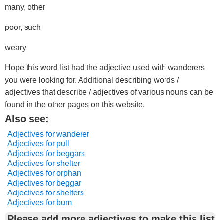
many, other
poor, such
weary
Hope this word list had the adjective used with wanderers
you were looking for. Additional describing words /
adjectives that describe / adjectives of various nouns can be
found in the other pages on this website.
Also see:
Adjectives for wanderer
Adjectives for pull
Adjectives for beggars
Adjectives for shelter
Adjectives for orphan
Adjectives for beggar
Adjectives for shelters
Adjectives for bum
Please add more adjectives to make this list