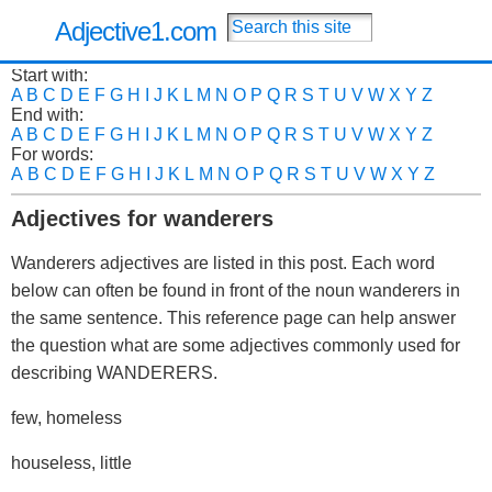
Adjective1.com
Start with:
A
B
C
D
E
F
G
H
I
J
K
L
M
N
O
P
Q
R
S
T
U
V
W
X
Y
Z
End with:
A
B
C
D
E
F
G
H
I
J
K
L
M
N
O
P
Q
R
S
T
U
V
W
X
Y
Z
For words:
A
B
C
D
E
F
G
H
I
J
K
L
M
N
O
P
Q
R
S
T
U
V
W
X
Y
Z
Adjectives for wanderers
Wanderers adjectives are listed in this post. Each word
below can often be found in front of the noun wanderers in
the same sentence. This reference page can help answer
the question what are some adjectives commonly used for
describing WANDERERS.
few, homeless
houseless, little