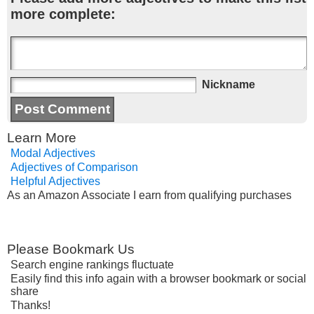
more complete:
Nickname
Learn More
Modal Adjectives
Adjectives of Comparison
Helpful Adjectives
As an Amazon Associate I earn from qualifying purchases
Please Bookmark Us
Search engine rankings fluctuate
Easily find this info again with a browser bookmark or social
share
Thanks!