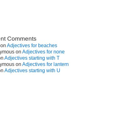
nt Comments
on
Adjectives for beaches
ymous
on
Adjectives for none
on
Adjectives starting with T
ymous
on
Adjectives for lantern
on
Adjectives starting with U