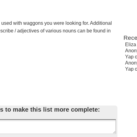
e used with waggons you were looking for. Additional
escribe / adjectives of various nouns can be found in
Rece
Eliza
Anon
Yap
Anon
Yap
s to make this list more complete: