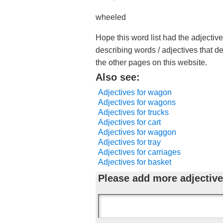
wheeled
Hope this word list had the adjectiv
describing words / adjectives that d
the other pages on this website.
Also see:
Adjectives for wagon
Adjectives for wagons
Adjectives for trucks
Adjectives for cart
Adjectives for waggon
Adjectives for tray
Adjectives for carriages
Adjectives for basket
Please add more adjective