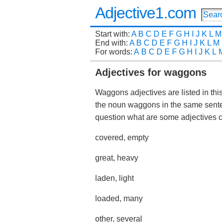
Adjective1.com
Start with:
A
B
C
D
E
F
G
H
I
J
K
L
M
End with:
A
B
C
D
E
F
G
H
I
J
K
L
M
For words:
A
B
C
D
E
F
G
H
I
J
K
L
Adjectives for waggons
Waggons adjectives are listed in thi
the noun waggons in the same sente
question what are some adjective
covered, empty
great, heavy
laden, light
loaded, many
other, several