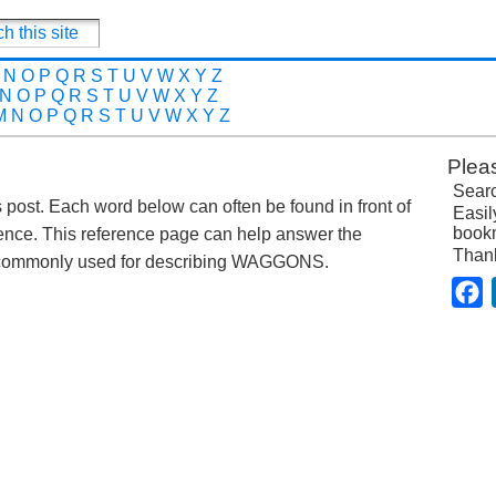
N
O
P
Q
R
S
T
U
V
W
X
Y
Z
N
O
P
Q
R
S
T
U
V
W
X
Y
Z
M
N
O
P
Q
R
S
T
U
V
W
X
Y
Z
Plea
Searc
s post. Each word below can often be found in front of
Easil
bookm
nce. This reference page can help answer the
Than
s commonly used for describing WAGGONS.
F