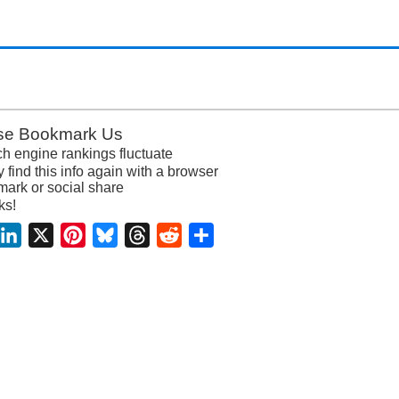
se Bookmark Us
h engine rankings fluctuate
y find this info again with a browser
ark or social share
ks!
acebook
LinkedIn
X
Pinterest
Bluesky
Threads
Reddit
Share