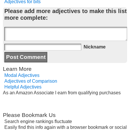
Adjectives for bits
Please add more adjectives to make this list
more complete:
Nickname
Learn More
Modal Adjectives
Adjectives of Comparison
Helpful Adjectives
As an Amazon Associate I earn from qualifying purchases
Please Bookmark Us
Search engine rankings fluctuate
Easily find this info again with a browser bookmark or social