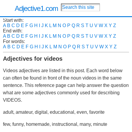
Adjective1.com
Start with:
A
B
C
D
E
F
G
H
I
J
K
L
M
N
O
P
Q
R
S
T
U
V
W
X
Y
Z
End with:
A
B
C
D
E
F
G
H
I
J
K
L
M
N
O
P
Q
R
S
T
U
V
W
X
Y
Z
For words:
A
B
C
D
E
F
G
H
I
J
K
L
M
N
O
P
Q
R
S
T
U
V
W
X
Y
Z
Adjectives for videos
Videos adjectives are listed in this post. Each word below
can often be found in front of the noun videos in the same
sentence. This reference page can help answer the question
what are some adjectives commonly used for describing
VIDEOS.
adult, amateur, digital, educational, even, favorite
few, funny, homemade, instructional, many, minute