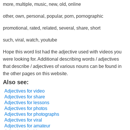
more, multiple, music, new, old, online
other, own, personal, popular, porn, pornographic
promotional, rated, related, several, share, short
such, viral, watch, youtube
Hope this word list had the adjective used with videos you
were looking for. Additional describing words / adjectives
that describe / adjectives of various nouns can be found in
the other pages on this website.
Also see:
Adjectives for video
Adjectives for share
Adjectives for lessons
Adjectives for photos
Adjectives for photographs
Adjectives for viral
Adjectives for amateur