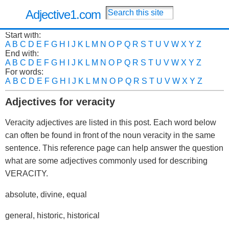
Adjective1.com
Start with:
A
B
C
D
E
F
G
H
I
J
K
L
M
N
O
P
Q
R
S
T
U
V
W
X
Y
Z
End with:
A
B
C
D
E
F
G
H
I
J
K
L
M
N
O
P
Q
R
S
T
U
V
W
X
Y
Z
For words:
A
B
C
D
E
F
G
H
I
J
K
L
M
N
O
P
Q
R
S
T
U
V
W
X
Y
Z
Adjectives for veracity
Veracity adjectives are listed in this post. Each word below
can often be found in front of the noun veracity in the same
sentence. This reference page can help answer the question
what are some adjectives commonly used for describing
VERACITY.
absolute, divine, equal
general, historic, historical