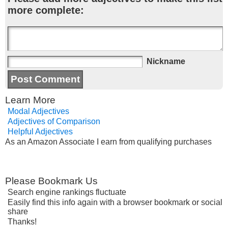
more complete:
Nickname
Learn More
Modal Adjectives
Adjectives of Comparison
Helpful Adjectives
As an Amazon Associate I earn from qualifying purchases
Please Bookmark Us
Search engine rankings fluctuate
Easily find this info again with a browser bookmark or social
share
Thanks!