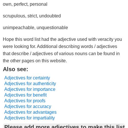
own, perfect, personal
scrupulous, strict, undoubted
unimpeachable, unquestionable
Hope this word list had the adjective used with veracity you
were looking for. Additional describing words / adjectives
that describe / adjectives of various nouns can be found in
the other pages on this website.
Also see:
Adjectives for certainty
Adjectives for authenticity
Adjectives for importance
Adjectives for benefit
Adjectives for proofs
Adjectives for accuracy
Adjectives for advantages
Adjectives for impartiality
Please add more adjectives to make this list