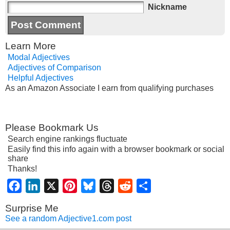
Nickname
Learn More
Modal Adjectives
Adjectives of Comparison
Helpful Adjectives
As an Amazon Associate I earn from qualifying purchases
Please Bookmark Us
Search engine rankings fluctuate
Easily find this info again with a browser bookmark or social
share
Thanks!
Facebook
LinkedIn
X
Pinterest
Bluesky
Threads
Reddit
Share
Surprise Me
See a random Adjective1.com post