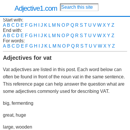
Adjective1.com
Start with:
A
B
C
D
E
F
G
H
I
J
K
L
M
N
O
P
Q
R
S
T
U
V
W
X
Y
Z
End with:
A
B
C
D
E
F
G
H
I
J
K
L
M
N
O
P
Q
R
S
T
U
V
W
X
Y
Z
For words:
A
B
C
D
E
F
G
H
I
J
K
L
M
N
O
P
Q
R
S
T
U
V
W
X
Y
Z
Adjectives for vat
Vat adjectives are listed in this post. Each word below can
often be found in front of the noun vat in the same sentence.
This reference page can help answer the question what are
some adjectives commonly used for describing VAT.
big, fermenting
great, huge
large, wooden