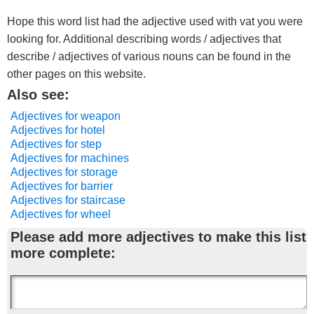
Hope this word list had the adjective used with vat you were
looking for. Additional describing words / adjectives that
describe / adjectives of various nouns can be found in the
other pages on this website.
Also see:
Adjectives for weapon
Adjectives for hotel
Adjectives for step
Adjectives for machines
Adjectives for storage
Adjectives for barrier
Adjectives for staircase
Adjectives for wheel
Please add more adjectives to make this list
more complete: