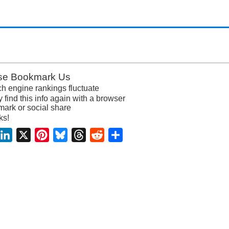
se Bookmark Us
h engine rankings fluctuate
y find this info again with a browser
ark or social share
ks!
acebook
LinkedIn
X
Pinterest
Bluesky
Threads
Reddit
Share