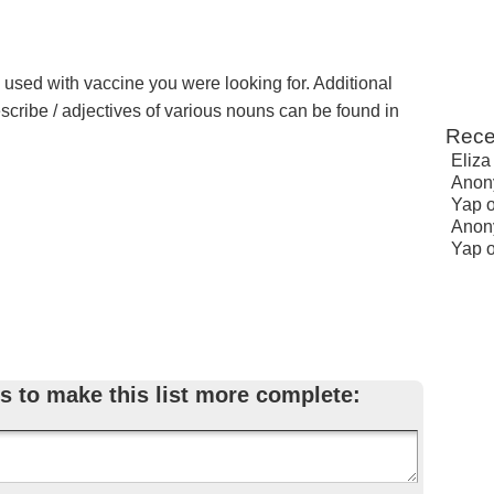
e used with vaccine you were looking for. Additional
escribe / adjectives of various nouns can be found in
Rece
Eliza
Anon
Yap
Anon
Yap
s to make this list more complete: