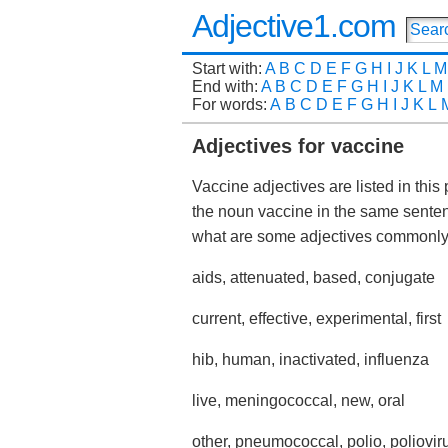
Adjective1.com
Start with:
A
B
C
D
E
F
G
H
I
J
K
L
M
End with:
A
B
C
D
E
F
G
H
I
J
K
L
M
For words:
A
B
C
D
E
F
G
H
I
J
K
L
Adjectives for vaccine
Vaccine adjectives are listed in this
the noun vaccine in the same sente
what are some adjectives commonly
aids, attenuated, based, conjugate
current, effective, experimental, first
hib, human, inactivated, influenza
live, meningococcal, new, oral
other, pneumococcal, polio, poliovir