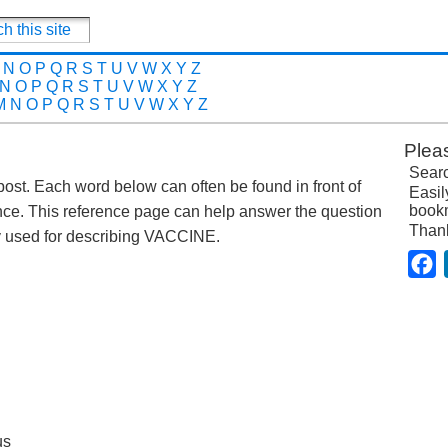
N
O
P
Q
R
S
T
U
V
W
X
Y
Z
N
O
P
Q
R
S
T
U
V
W
X
Y
Z
M
N
O
P
Q
R
S
T
U
V
W
X
Y
Z
Plea
Searc
 post. Each word below can often be found in front of
Easil
bookm
nce. This reference page can help answer the question
Than
 used for describing VACCINE.
F
us