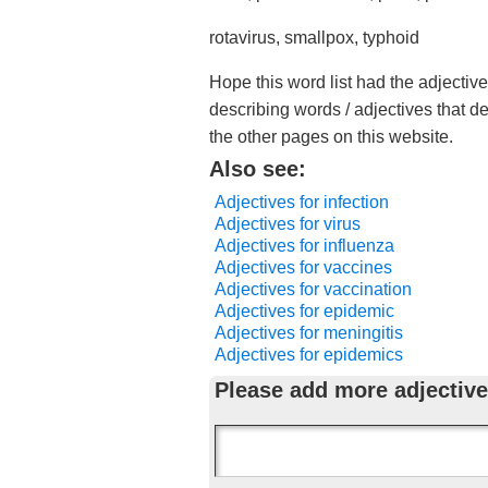
rotavirus, smallpox, typhoid
Hope this word list had the adjectiv
describing words / adjectives that d
the other pages on this website.
Also see:
Adjectives for infection
Adjectives for virus
Adjectives for influenza
Adjectives for vaccines
Adjectives for vaccination
Adjectives for epidemic
Adjectives for meningitis
Adjectives for epidemics
Please add more adjective