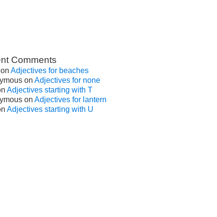
nt Comments
on
Adjectives for beaches
ymous
on
Adjectives for none
on
Adjectives starting with T
ymous
on
Adjectives for lantern
on
Adjectives starting with U