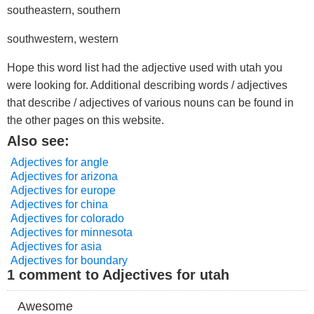
southeastern, southern
southwestern, western
Hope this word list had the adjective used with utah you
were looking for. Additional describing words / adjectives
that describe / adjectives of various nouns can be found in
the other pages on this website.
Also see:
Adjectives for angle
Adjectives for arizona
Adjectives for europe
Adjectives for china
Adjectives for colorado
Adjectives for minnesota
Adjectives for asia
Adjectives for boundary
1 comment to Adjectives for utah
Awesome