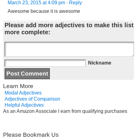
March 23, 2015 at 4:09 pm
· Reply
Awesome because it is awesome
Please add more adjectives to make this list
more complete:
Nickname
Learn More
Modal Adjectives
Adjectives of Comparison
Helpful Adjectives
As an Amazon Associate I earn from qualifying purchases
Please Bookmark Us