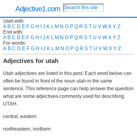
Adjective1.com
Start with:
A
B
C
D
E
F
G
H
I
J
K
L
M
N
O
P
Q
R
S
T
U
V
W
X
Y
Z
End with:
A
B
C
D
E
F
G
H
I
J
K
L
M
N
O
P
Q
R
S
T
U
V
W
X
Y
Z
For words:
A
B
C
D
E
F
G
H
I
J
K
L
M
N
O
P
Q
R
S
T
U
V
W
X
Y
Z
Adjectives for utah
Utah adjectives are listed in this post. Each word below can
often be found in front of the noun utah in the same
sentence. This reference page can help answer the question
what are some adjectives commonly used for describing
UTAH.
central, eastern
northeastern, northern