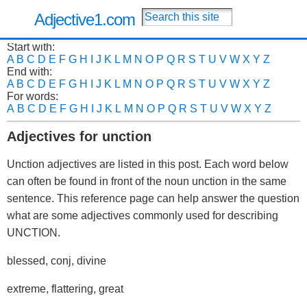
Adjective1.com
Start with:
A
B
C
D
E
F
G
H
I
J
K
L
M
N
O
P
Q
R
S
T
U
V
W
X
Y
Z
End with:
A
B
C
D
E
F
G
H
I
J
K
L
M
N
O
P
Q
R
S
T
U
V
W
X
Y
Z
For words:
A
B
C
D
E
F
G
H
I
J
K
L
M
N
O
P
Q
R
S
T
U
V
W
X
Y
Z
Adjectives for unction
Unction adjectives are listed in this post. Each word below
can often be found in front of the noun unction in the same
sentence. This reference page can help answer the question
what are some adjectives commonly used for describing
UNCTION.
blessed, conj, divine
extreme, flattering, great