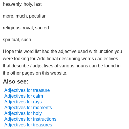
heavenly, holy, last
more, much, peculiar
religious, royal, sacred
spiritual, such
Hope this word list had the adjective used with unction you
were looking for. Additional describing words / adjectives
that describe / adjectives of various nouns can be found in
the other pages on this website.
Also see:
Adjectives for treasure
Adjectives for calm
Adjectives for rays
Adjectives for moments
Adjectives for holy
Adjectives for instructions
Adjectives for treasures