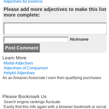
Adjectives for essence
Please add more adjectives to make this list
more complete:
Nickname
Learn More
Modal Adjectives
Adjectives of Comparison
Helpful Adjectives
As an Amazon Associate I earn from qualifying purchases
Please Bookmark Us
Search engine rankings fluctuate
Easily find this info again with a browser bookmark or social