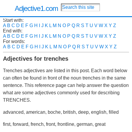
Adjective1.com
Start with:
A
B
C
D
E
F
G
H
I
J
K
L
M
N
O
P
Q
R
S
T
U
V
W
X
Y
Z
End with:
A
B
C
D
E
F
G
H
I
J
K
L
M
N
O
P
Q
R
S
T
U
V
W
X
Y
Z
For words:
A
B
C
D
E
F
G
H
I
J
K
L
M
N
O
P
Q
R
S
T
U
V
W
X
Y
Z
Adjectives for trenches
Trenches adjectives are listed in this post. Each word below
can often be found in front of the noun trenches in the same
sentence. This reference page can help answer the question
what are some adjectives commonly used for describing
TRENCHES.
advanced, american, boche, british, deep, english, filled
first, forward, french, front, frontline, german, great