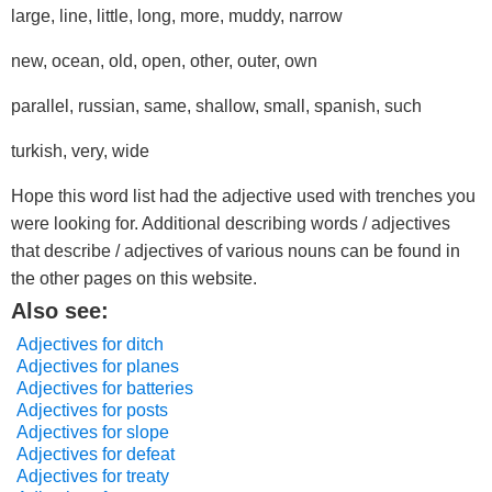
large, line, little, long, more, muddy, narrow
new, ocean, old, open, other, outer, own
parallel, russian, same, shallow, small, spanish, such
turkish, very, wide
Hope this word list had the adjective used with trenches you
were looking for. Additional describing words / adjectives
that describe / adjectives of various nouns can be found in
the other pages on this website.
Also see:
Adjectives for ditch
Adjectives for planes
Adjectives for batteries
Adjectives for posts
Adjectives for slope
Adjectives for defeat
Adjectives for treaty