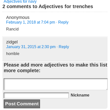
Adjectives for navy
2 comments to Adjectives for trenches
Anonymous
February 1, 2018 at 7:04 pm
· Reply
Rancid
zidgel
January 31, 2015 at 2:30 pm
· Reply
horrible
Please add more adjectives to make this list
more complete:
Nickname