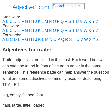
Adjective1.com
Start with:
A
B
C
D
E
F
G
H
I
J
K
L
M
N
O
P
Q
R
S
T
U
V
W
X
Y
Z
End with:
A
B
C
D
E
F
G
H
I
J
K
L
M
N
O
P
Q
R
S
T
U
V
W
X
Y
Z
For words:
A
B
C
D
E
F
G
H
I
J
K
L
M
N
O
P
Q
R
S
T
U
V
W
X
Y
Z
Adjectives for trailer
Trailer adjectives are listed in this post. Each word below
can often be found in front of the noun trailer in the same
sentence. This reference page can help answer the question
what are some adjectives commonly used for describing
TRAILER.
big, empty, flatbed, foot
haul, large, little, loaded