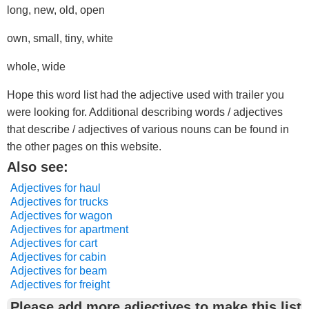
long, new, old, open
own, small, tiny, white
whole, wide
Hope this word list had the adjective used with trailer you
were looking for. Additional describing words / adjectives
that describe / adjectives of various nouns can be found in
the other pages on this website.
Also see:
Adjectives for haul
Adjectives for trucks
Adjectives for wagon
Adjectives for apartment
Adjectives for cart
Adjectives for cabin
Adjectives for beam
Adjectives for freight
Please add more adjectives to make this list