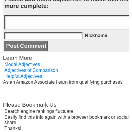
more complete:
Nickname
Learn More
Modal Adjectives
Adjectives of Comparison
Helpful Adjectives
As an Amazon Associate I earn from qualifying purchases
Please Bookmark Us
Search engine rankings fluctuate
Easily find this info again with a browser bookmark or social
share
Thanks!