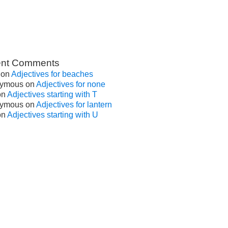
nt Comments
on
Adjectives for beaches
ymous
on
Adjectives for none
on
Adjectives starting with T
ymous
on
Adjectives for lantern
on
Adjectives starting with U