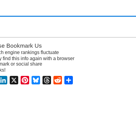
se Bookmark Us
h engine rankings fluctuate
y find this info again with a browser
ark or social share
ks!
acebook
LinkedIn
X
Pinterest
Bluesky
Threads
Reddit
Share