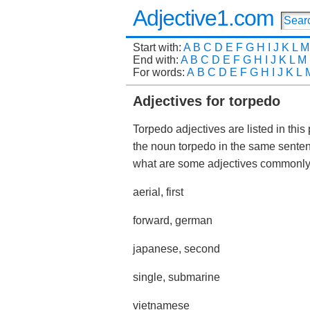
Adjective1.com
Start with:
A
B
C
D
E
F
G
H
I
J
K
L
M
End with:
A
B
C
D
E
F
G
H
I
J
K
L
M
For words:
A
B
C
D
E
F
G
H
I
J
K
L
Adjectives for torpedo
Torpedo adjectives are listed in this
the noun torpedo in the same sente
what are some adjectives commonl
aerial, first
forward, german
japanese, second
single, submarine
vietnamese