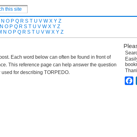
N
O
P
Q
R
S
T
U
V
W
X
Y
Z
N
O
P
Q
R
S
T
U
V
W
X
Y
Z
M
N
O
P
Q
R
S
T
U
V
W
X
Y
Z
Plea
Searc
 post. Each word below can often be found in front of
Easil
bookm
nce. This reference page can help answer the question
Than
y used for describing TORPEDO.
F