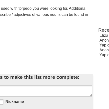
e used with torpedo you were looking for. Additional
escribe / adjectives of various nouns can be found in
Rece
Eliza
Anon
Yap
Anon
Yap
s to make this list more complete:
Nickname