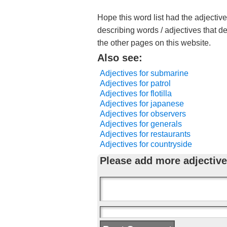
Hope this word list had the adjectiv
describing words / adjectives that d
the other pages on this website.
Also see:
Adjectives for submarine
Adjectives for patrol
Adjectives for flotilla
Adjectives for japanese
Adjectives for observers
Adjectives for generals
Adjectives for restaurants
Adjectives for countryside
Please add more adjective