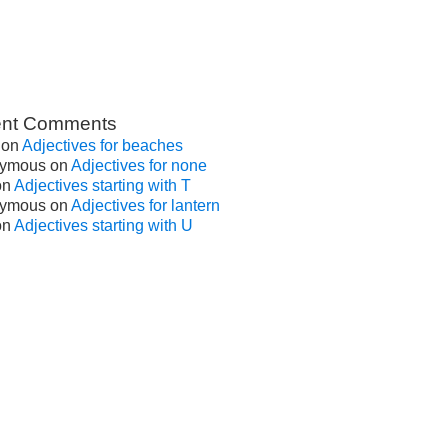
nt Comments
on
Adjectives for beaches
ymous
on
Adjectives for none
on
Adjectives starting with T
ymous
on
Adjectives for lantern
on
Adjectives starting with U