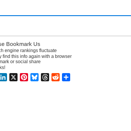
se Bookmark Us
h engine rankings fluctuate
y find this info again with a browser
ark or social share
ks!
acebook
LinkedIn
X
Pinterest
Bluesky
Threads
Reddit
Share