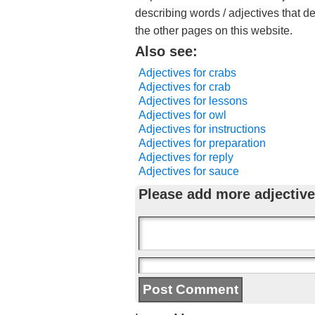
describing words / adjectives that d
the other pages on this website.
Also see:
Adjectives for crabs
Adjectives for crab
Adjectives for lessons
Adjectives for owl
Adjectives for instructions
Adjectives for preparation
Adjectives for reply
Adjectives for sauce
Please add more adjective