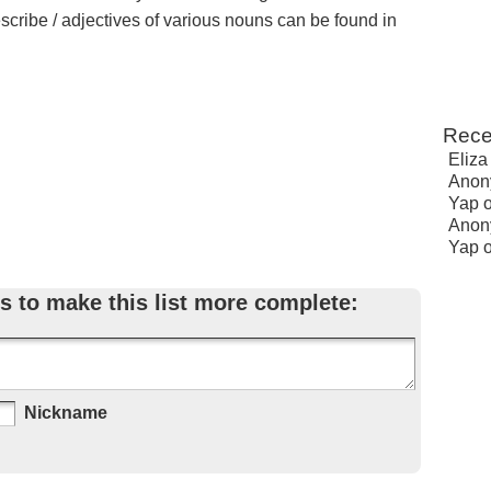
escribe / adjectives of various nouns can be found in
Rece
Eliza
Anon
Yap
Anon
Yap
s to make this list more complete:
Nickname