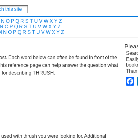
N
O
P
Q
R
S
T
U
V
W
X
Y
Z
N
O
P
Q
R
S
T
U
V
W
X
Y
Z
M
N
O
P
Q
R
S
T
U
V
W
X
Y
Z
Plea
Searc
post. Each word below can often be found in front of the
Easil
bookm
This reference page can help answer the question what
Than
d for describing THRUSH.
F
 used with thrush you were looking for. Additional