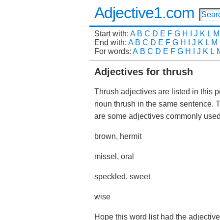
Adjective1.com
Start with:
A
B
C
D
E
F
G
H
I
J
K
L
M
End with:
A
B
C
D
E
F
G
H
I
J
K
L
M
For words:
A
B
C
D
E
F
G
H
I
J
K
L
Adjectives for thrush
Thrush adjectives are listed in this 
noun thrush in the same sentence. 
are some adjectives commonly use
brown, hermit
missel, oral
speckled, sweet
wise
Hope this word list had the adjective