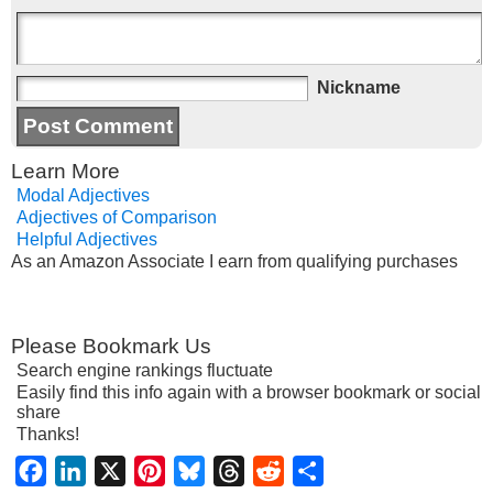
Nickname
Learn More
Modal Adjectives
Adjectives of Comparison
Helpful Adjectives
As an Amazon Associate I earn from qualifying purchases
Please Bookmark Us
Search engine rankings fluctuate
Easily find this info again with a browser bookmark or social
share
Thanks!
Facebook
LinkedIn
X
Pinterest
Bluesky
Threads
Reddit
Share