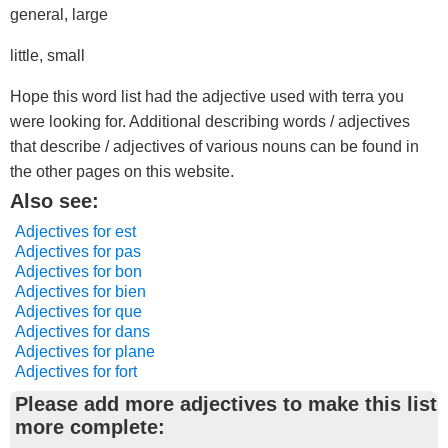
general, large
little, small
Hope this word list had the adjective used with terra you
were looking for. Additional describing words / adjectives
that describe / adjectives of various nouns can be found in
the other pages on this website.
Also see:
Adjectives for est
Adjectives for pas
Adjectives for bon
Adjectives for bien
Adjectives for que
Adjectives for dans
Adjectives for plane
Adjectives for fort
Please add more adjectives to make this list
more complete: