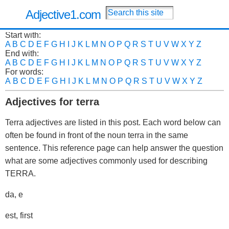
Adjective1.com
Start with:
A
B
C
D
E
F
G
H
I
J
K
L
M
N
O
P
Q
R
S
T
U
V
W
X
Y
Z
End with:
A
B
C
D
E
F
G
H
I
J
K
L
M
N
O
P
Q
R
S
T
U
V
W
X
Y
Z
For words:
A
B
C
D
E
F
G
H
I
J
K
L
M
N
O
P
Q
R
S
T
U
V
W
X
Y
Z
Adjectives for terra
Terra adjectives are listed in this post. Each word below can
often be found in front of the noun terra in the same
sentence. This reference page can help answer the question
what are some adjectives commonly used for describing
TERRA.
da, e
est, first