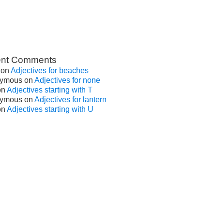
nt Comments
on
Adjectives for beaches
ymous
on
Adjectives for none
on
Adjectives starting with T
ymous
on
Adjectives for lantern
on
Adjectives starting with U