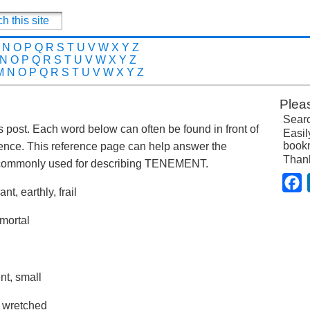
N
O
P
Q
R
S
T
U
V
W
X
Y
Z
N
O
P
Q
R
S
T
U
V
W
X
Y
Z
M
N
O
P
Q
R
S
T
U
V
W
X
Y
Z
Plea
Searc
is post. Each word below can often be found in front of
Easil
bookm
ence. This reference page can help answer the
Than
 commonly used for describing TENEMENT.
F
t, earthly, frail
 mortal
nt, small
, wretched