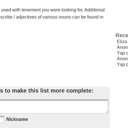
e used with tenement you were looking for. Additional
escribe / adjectives of various nouns can be found in
Rece
Eliza
Anon
Yap
Anon
Yap
s to make this list more complete:
Nickname