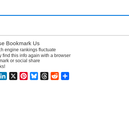
se Bookmark Us
h engine rankings fluctuate
y find this info again with a browser
ark or social share
ks!
acebook
LinkedIn
X
Pinterest
Bluesky
Threads
Reddit
Share