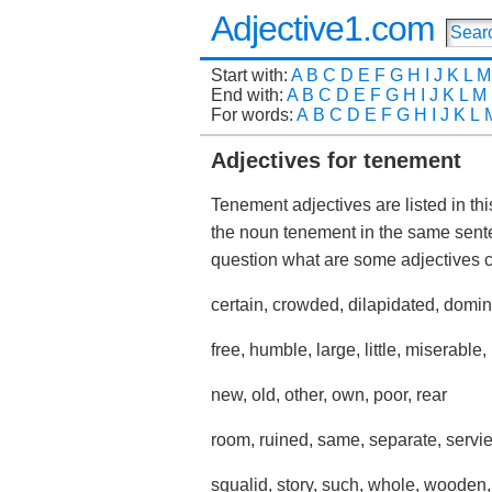
Adjective1.com
Start with:
A
B
C
D
E
F
G
H
I
J
K
L
M
End with:
A
B
C
D
E
F
G
H
I
J
K
L
M
For words:
A
B
C
D
E
F
G
H
I
J
K
L
Adjectives for tenement
Tenement adjectives are listed in th
the noun tenement in the same sent
question what are some adjectives
certain, crowded, dilapidated, dominan
free, humble, large, little, miserable,
new, old, other, own, poor, rear
room, ruined, same, separate, servie
squalid, story, such, whole, wooden