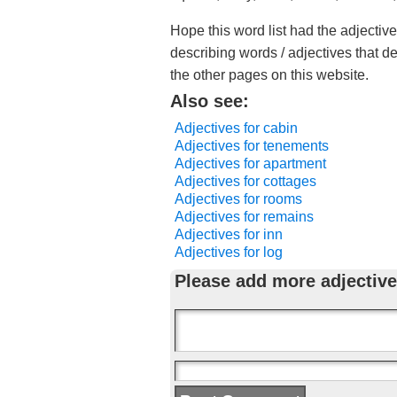
Hope this word list had the adjectiv
describing words / adjectives that d
the other pages on this website.
Also see:
Adjectives for cabin
Adjectives for tenements
Adjectives for apartment
Adjectives for cottages
Adjectives for rooms
Adjectives for remains
Adjectives for inn
Adjectives for log
Please add more adjective