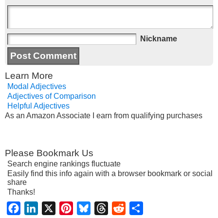
Nickname
Learn More
Modal Adjectives
Adjectives of Comparison
Helpful Adjectives
As an Amazon Associate I earn from qualifying purchases
Please Bookmark Us
Search engine rankings fluctuate
Easily find this info again with a browser bookmark or social
share
Thanks!
Facebook
LinkedIn
X
Pinterest
Bluesky
Threads
Reddit
Share