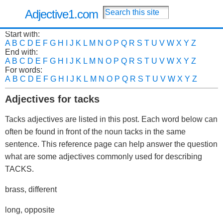
Adjective1.com
Start with:
A
B
C
D
E
F
G
H
I
J
K
L
M
N
O
P
Q
R
S
T
U
V
W
X
Y
Z
End with:
A
B
C
D
E
F
G
H
I
J
K
L
M
N
O
P
Q
R
S
T
U
V
W
X
Y
Z
For words:
A
B
C
D
E
F
G
H
I
J
K
L
M
N
O
P
Q
R
S
T
U
V
W
X
Y
Z
Adjectives for tacks
Tacks adjectives are listed in this post. Each word below can
often be found in front of the noun tacks in the same
sentence. This reference page can help answer the question
what are some adjectives commonly used for describing
TACKS.
brass, different
long, opposite