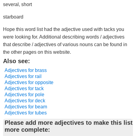
several, short
starboard
Hope this word list had the adjective used with tacks you
were looking for. Additional describing words / adjectives
that describe / adjectives of various nouns can be found in
the other pages on this website.
Also see:
Adjectives for brass
Adjectives for rail
Adjectives for opposite
Adjectives for tack
Adjectives for pole
Adjectives for deck
Adjectives for beam
Adjectives for tubes
Please add more adjectives to make this list
more complete: