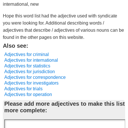
international, new
Hope this word list had the adjective used with syndicate
you were looking for. Additional describing words /
adjectives that describe / adjectives of various nouns can be
found in the other pages on this website.
Also see:
Adjectives for criminal
Adjectives for international
Adjectives for statistics
Adjectives for jurisdiction
Adjectives for correspondence
Adjectives for investigators
Adjectives for trials
Adjectives for operation
Please add more adjectives to make this list
more complete: