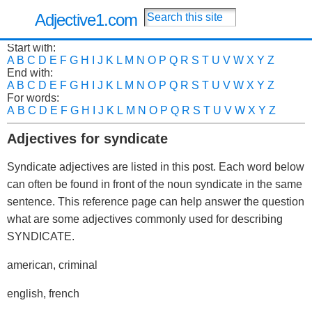
Adjective1.com
Start with:
A
B
C
D
E
F
G
H
I
J
K
L
M
N
O
P
Q
R
S
T
U
V
W
X
Y
Z
End with:
A
B
C
D
E
F
G
H
I
J
K
L
M
N
O
P
Q
R
S
T
U
V
W
X
Y
Z
For words:
A
B
C
D
E
F
G
H
I
J
K
L
M
N
O
P
Q
R
S
T
U
V
W
X
Y
Z
Adjectives for syndicate
Syndicate adjectives are listed in this post. Each word below
can often be found in front of the noun syndicate in the same
sentence. This reference page can help answer the question
what are some adjectives commonly used for describing
SYNDICATE.
american, criminal
english, french