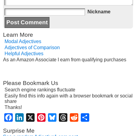
Nickname
Learn More
Modal Adjectives
Adjectives of Comparison
Helpful Adjectives
As an Amazon Associate I earn from qualifying purchases
Please Bookmark Us
Search engine rankings fluctuate
Easily find this info again with a browser bookmark or social
share
Thanks!
Facebook
LinkedIn
X
Pinterest
Bluesky
Threads
Reddit
Share
Surprise Me