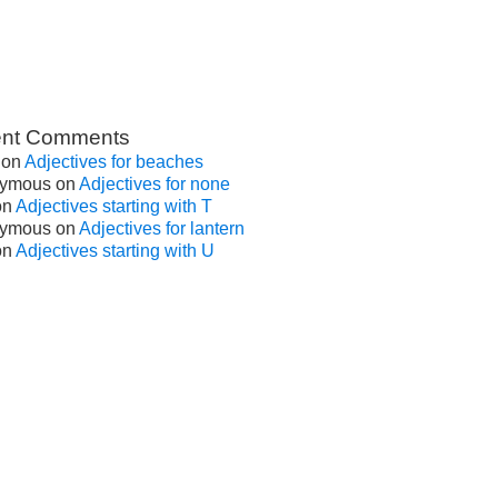
nt Comments
on
Adjectives for beaches
ymous
on
Adjectives for none
on
Adjectives starting with T
ymous
on
Adjectives for lantern
on
Adjectives starting with U