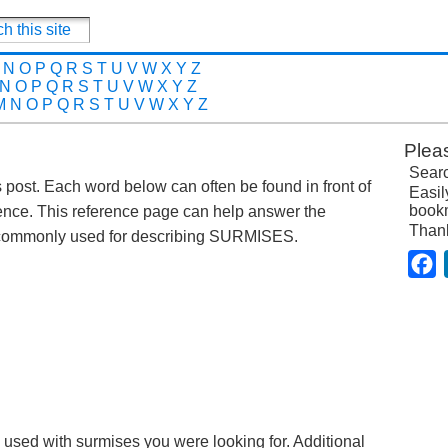
N
O
P
Q
R
S
T
U
V
W
X
Y
Z
N
O
P
Q
R
S
T
U
V
W
X
Y
Z
M
N
O
P
Q
R
S
T
U
V
W
X
Y
Z
Plea
Searc
s post. Each word below can often be found in front of
Easil
bookm
ence. This reference page can help answer the
Than
 commonly used for describing SURMISES.
F
e used with surmises you were looking for. Additional