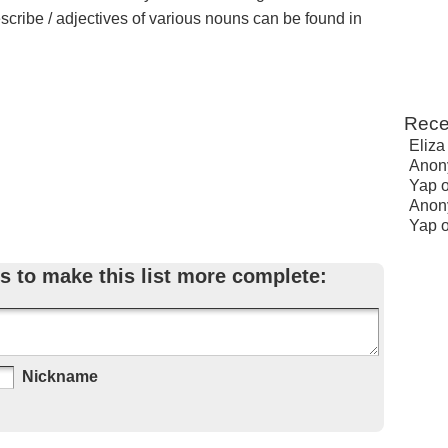
escribe / adjectives of various nouns can be found in
Rece
Eliza
Anon
Yap
Anon
Yap
s to make this list more complete:
Nickname