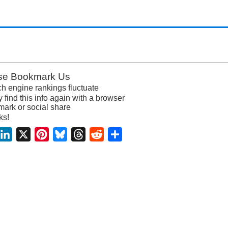
se Bookmark Us
h engine rankings fluctuate
y find this info again with a browser
ark or social share
ks!
acebook
LinkedIn
X
Pinterest
Bluesky
Threads
Reddit
Share