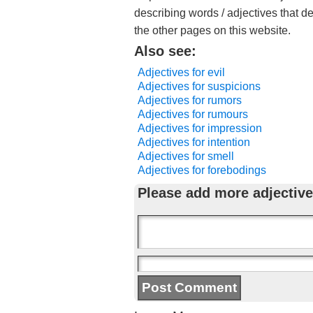
describing words / adjectives that d
the other pages on this website.
Also see:
Adjectives for evil
Adjectives for suspicions
Adjectives for rumors
Adjectives for rumours
Adjectives for impression
Adjectives for intention
Adjectives for smell
Adjectives for forebodings
Please add more adjective