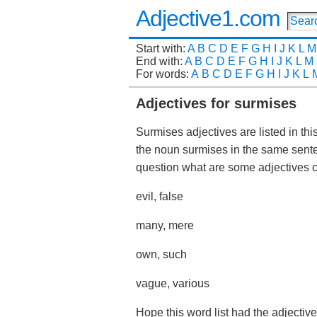
Adjective1.com
Start with:
A
B
C
D
E
F
G
H
I
J
K
L
M
End with:
A
B
C
D
E
F
G
H
I
J
K
L
M
For words:
A
B
C
D
E
F
G
H
I
J
K
L
Adjectives for surmises
Surmises adjectives are listed in thi
the noun surmises in the same sent
question what are some adjectives
evil, false
many, mere
own, such
vague, various
Hope this word list had the adjectiv