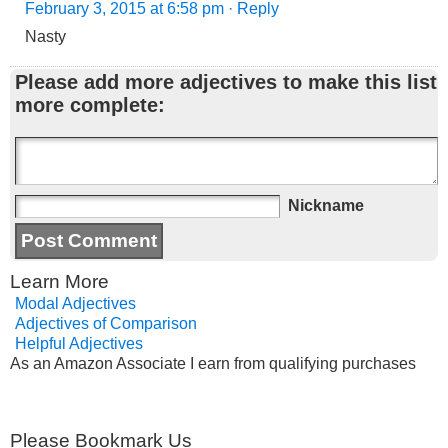
February 3, 2015 at 6:58 pm
· Reply
Nasty
Please add more adjectives to make this list
more complete:
Nickname
Learn More
Modal Adjectives
Adjectives of Comparison
Helpful Adjectives
As an Amazon Associate I earn from qualifying purchases
Please Bookmark Us