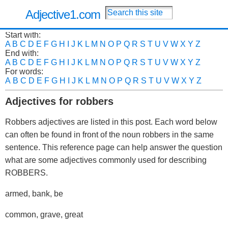
Adjective1.com
Start with:
A
B
C
D
E
F
G
H
I
J
K
L
M
N
O
P
Q
R
S
T
U
V
W
X
Y
Z
End with:
A
B
C
D
E
F
G
H
I
J
K
L
M
N
O
P
Q
R
S
T
U
V
W
X
Y
Z
For words:
A
B
C
D
E
F
G
H
I
J
K
L
M
N
O
P
Q
R
S
T
U
V
W
X
Y
Z
Adjectives for robbers
Robbers adjectives are listed in this post. Each word below
can often be found in front of the noun robbers in the same
sentence. This reference page can help answer the question
what are some adjectives commonly used for describing
ROBBERS.
armed, bank, be
common, grave, great