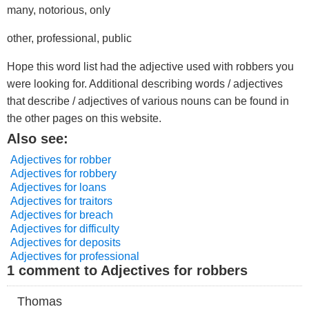
many, notorious, only
other, professional, public
Hope this word list had the adjective used with robbers you
were looking for. Additional describing words / adjectives
that describe / adjectives of various nouns can be found in
the other pages on this website.
Also see:
Adjectives for robber
Adjectives for robbery
Adjectives for loans
Adjectives for traitors
Adjectives for breach
Adjectives for difficulty
Adjectives for deposits
Adjectives for professional
1 comment to Adjectives for robbers
Thomas