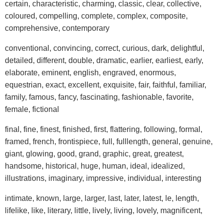
certain, characteristic, charming, classic, clear, collective,
coloured, compelling, complete, complex, composite,
comprehensive, contemporary
conventional, convincing, correct, curious, dark, delightful,
detailed, different, double, dramatic, earlier, earliest, early,
elaborate, eminent, english, engraved, enormous,
equestrian, exact, excellent, exquisite, fair, faithful, familiar,
family, famous, fancy, fascinating, fashionable, favorite,
female, fictional
final, fine, finest, finished, first, flattering, following, formal,
framed, french, frontispiece, full, fulllength, general, genuine,
giant, glowing, good, grand, graphic, great, greatest,
handsome, historical, huge, human, ideal, idealized,
illustrations, imaginary, impressive, individual, interesting
intimate, known, large, larger, last, later, latest, le, length,
lifelike, like, literary, little, lively, living, lovely, magnificent,