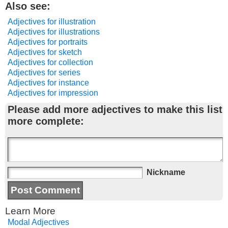
Also see:
Adjectives for illustration
Adjectives for illustrations
Adjectives for portraits
Adjectives for sketch
Adjectives for collection
Adjectives for series
Adjectives for instance
Adjectives for impression
Please add more adjectives to make this list
more complete:
Nickname
Learn More
Modal Adjectives