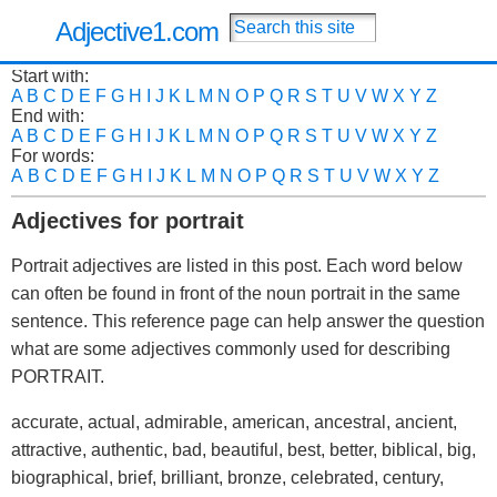
Adjective1.com
Start with:
A
B
C
D
E
F
G
H
I
J
K
L
M
N
O
P
Q
R
S
T
U
V
W
X
Y
Z
End with:
A
B
C
D
E
F
G
H
I
J
K
L
M
N
O
P
Q
R
S
T
U
V
W
X
Y
Z
For words:
A
B
C
D
E
F
G
H
I
J
K
L
M
N
O
P
Q
R
S
T
U
V
W
X
Y
Z
Adjectives for portrait
Portrait adjectives are listed in this post. Each word below
can often be found in front of the noun portrait in the same
sentence. This reference page can help answer the question
what are some adjectives commonly used for describing
PORTRAIT.
accurate, actual, admirable, american, ancestral, ancient,
attractive, authentic, bad, beautiful, best, better, biblical, big,
biographical, brief, brilliant, bronze, celebrated, century,