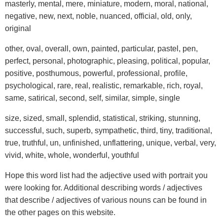
masterly, mental, mere, miniature, modern, moral, national,
negative, new, next, noble, nuanced, official, old, only,
original
other, oval, overall, own, painted, particular, pastel, pen,
perfect, personal, photographic, pleasing, political, popular,
positive, posthumous, powerful, professional, profile,
psychological, rare, real, realistic, remarkable, rich, royal,
same, satirical, second, self, similar, simple, single
size, sized, small, splendid, statistical, striking, stunning,
successful, such, superb, sympathetic, third, tiny, traditional,
true, truthful, un, unfinished, unflattering, unique, verbal, very,
vivid, white, whole, wonderful, youthful
Hope this word list had the adjective used with portrait you
were looking for. Additional describing words / adjectives
that describe / adjectives of various nouns can be found in
the other pages on this website.