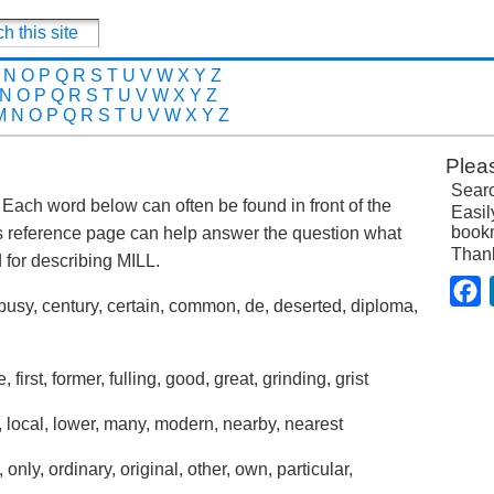
N
O
P
Q
R
S
T
U
V
W
X
Y
Z
N
O
P
Q
R
S
T
U
V
W
X
Y
Z
M
N
O
P
Q
R
S
T
U
V
W
X
Y
Z
Plea
Searc
t. Each word below can often be found in front of the
Easil
bookm
s reference page can help answer the question what
Than
for describing MILL.
F
busy, century, certain, common, de, deserted, diploma,
, first, former, fulling, good, great, grinding, grist
tle, local, lower, many, modern, nearby, nearest
only, ordinary, original, other, own, particular,