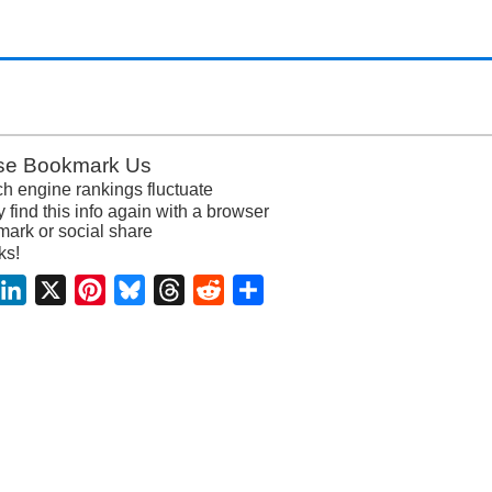
se Bookmark Us
h engine rankings fluctuate
y find this info again with a browser
ark or social share
ks!
acebook
LinkedIn
X
Pinterest
Bluesky
Threads
Reddit
Share