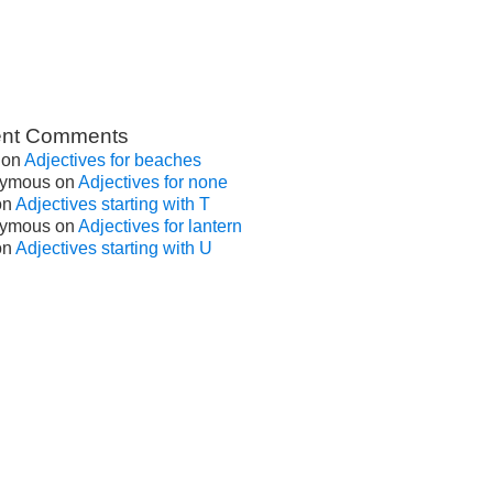
nt Comments
on
Adjectives for beaches
ymous
on
Adjectives for none
on
Adjectives starting with T
ymous
on
Adjectives for lantern
on
Adjectives starting with U