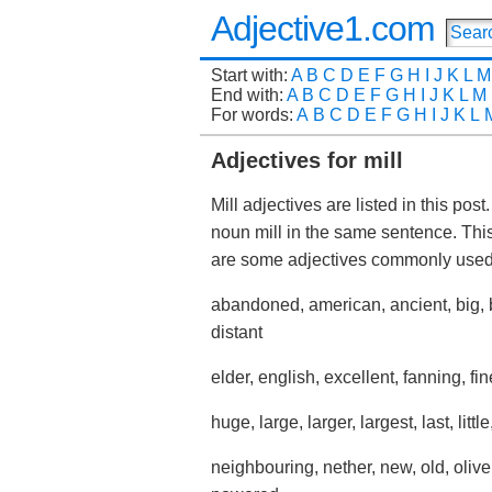
Adjective1.com
Start with:
A
B
C
D
E
F
G
H
I
J
K
L
M
End with:
A
B
C
D
E
F
G
H
I
J
K
L
M
For words:
A
B
C
D
E
F
G
H
I
J
K
L
Adjectives for mill
Mill adjectives are listed in this pos
noun mill in the same sentence. Thi
are some adjectives commonly used 
abandoned, american, ancient, big, 
distant
elder, english, excellent, fanning, fine
huge, large, larger, largest, last, lit
neighbouring, nether, new, old, olive, 