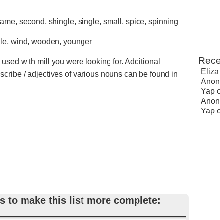
 same, second, shingle, single, small, spice, spinning
ole, wind, wooden, younger
Rece
 used with mill you were looking for. Additional
Eliza
escribe / adjectives of various nouns can be found in
Anon
Yap
Anon
Yap
s to make this list more complete: