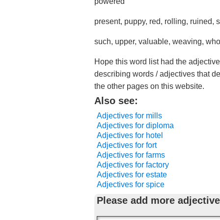
powered
present, puppy, red, rolling, ruined,
such, upper, valuable, weaving, wh
Hope this word list had the adjective
describing words / adjectives that d
the other pages on this website.
Also see:
Adjectives for mills
Adjectives for diploma
Adjectives for hotel
Adjectives for fort
Adjectives for farms
Adjectives for factory
Adjectives for estate
Adjectives for spice
Please add more adjective