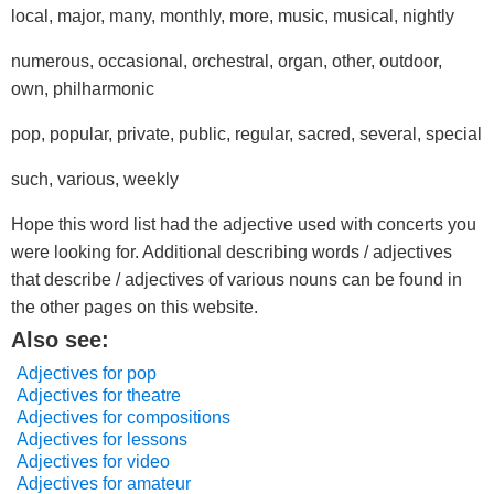
local, major, many, monthly, more, music, musical, nightly
numerous, occasional, orchestral, organ, other, outdoor,
own, philharmonic
pop, popular, private, public, regular, sacred, several, special
such, various, weekly
Hope this word list had the adjective used with concerts you
were looking for. Additional describing words / adjectives
that describe / adjectives of various nouns can be found in
the other pages on this website.
Also see:
Adjectives for pop
Adjectives for theatre
Adjectives for compositions
Adjectives for lessons
Adjectives for video
Adjectives for amateur