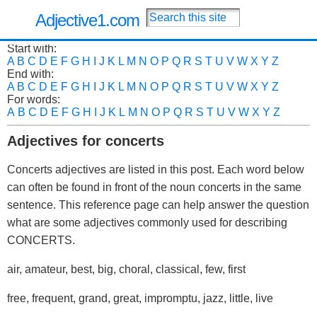
Adjective1.com
Start with:
A
B
C
D
E
F
G
H
I
J
K
L
M
N
O
P
Q
R
S
T
U
V
W
X
Y
Z
End with:
A
B
C
D
E
F
G
H
I
J
K
L
M
N
O
P
Q
R
S
T
U
V
W
X
Y
Z
For words:
A
B
C
D
E
F
G
H
I
J
K
L
M
N
O
P
Q
R
S
T
U
V
W
X
Y
Z
Adjectives for concerts
Concerts adjectives are listed in this post. Each word below
can often be found in front of the noun concerts in the same
sentence. This reference page can help answer the question
what are some adjectives commonly used for describing
CONCERTS.
air, amateur, best, big, choral, classical, few, first
free, frequent, grand, great, impromptu, jazz, little, live