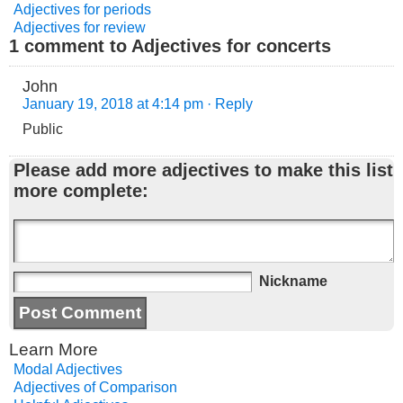
Adjectives for periods
Adjectives for review
1 comment to Adjectives for concerts
John
January 19, 2018 at 4:14 pm
· Reply
Public
Please add more adjectives to make this list
more complete:
Nickname
Learn More
Modal Adjectives
Adjectives of Comparison