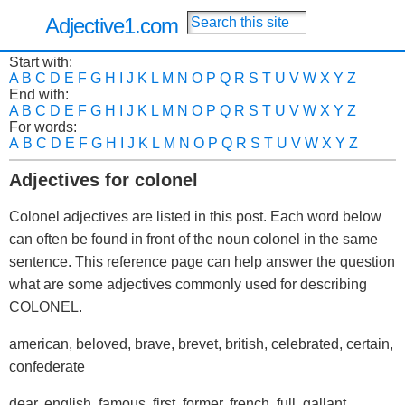
Adjective1.com
Start with:
A
B
C
D
E
F
G
H
I
J
K
L
M
N
O
P
Q
R
S
T
U
V
W
X
Y
Z
End with:
A
B
C
D
E
F
G
H
I
J
K
L
M
N
O
P
Q
R
S
T
U
V
W
X
Y
Z
For words:
A
B
C
D
E
F
G
H
I
J
K
L
M
N
O
P
Q
R
S
T
U
V
W
X
Y
Z
Adjectives for colonel
Colonel adjectives are listed in this post. Each word below
can often be found in front of the noun colonel in the same
sentence. This reference page can help answer the question
what are some adjectives commonly used for describing
COLONEL.
american, beloved, brave, brevet, british, celebrated, certain,
confederate
dear, english, famous, first, former, french, full, gallant