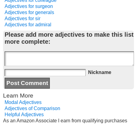
Adjectives for colleague
Adjectives for surgeon
Adjectives for generals
Adjectives for sir
Adjectives for admiral
Please add more adjectives to make this list
more complete:
Nickname
Learn More
Modal Adjectives
Adjectives of Comparison
Helpful Adjectives
As an Amazon Associate I earn from qualifying purchases