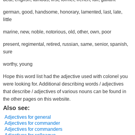
german, good, handsome, honorary, lamented, last, late,
little
marine, new, noble, notorious, old, other, own, poor
present, regimental, retired, russian, same, senior, spanish,
sure
worthy, young
Hope this word list had the adjective used with colonel you
were looking for. Additional describing words / adjectives
that describe / adjectives of various nouns can be found in
the other pages on this website.
Also see:
Adjectives for general
Adjectives for commander
Adjectives for commanders