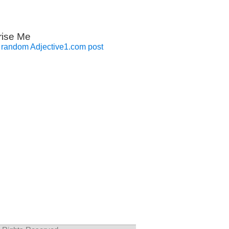
rise Me
 random Adjective1.com post