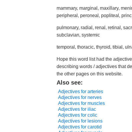
mammary, marginal, maxillary, mening
peripheral, peroneal, popliteal, prin
pulmonary, radial, renal, retinal, sac
subclavian, systemic
temporal, thoracic, thyroid, tibial, uln
Hope this word list had the adjective
describing words / adjectives that d
the other pages on this website.
Also see:
Adjectives for arteries
Adjectives for nerves
Adjectives for muscles
Adjectives for iliac
Adjectives for colic
Adjectives for lesions
Adjectives for carotid