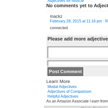
Adjectives for muscle
No comments yet to Adjecti
mackz
February 28, 2015 at 11:16 pm
· 
connected
Please add more adjective
Learn More
Modal Adjectives
Adjectives of Comparison
Helpful Adjectives
As an Amazon Associate I earn from