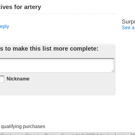
ves for artery
Surp
Reply
See a
s to make this list more complete:
Nickname
 qualifying purchases