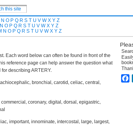
N
O
P
Q
R
S
T
U
V
W
X
Y
Z
N
O
P
Q
R
S
T
U
V
W
X
Y
Z
M
N
O
P
Q
R
S
T
U
V
W
X
Y
Z
Plea
Searc
post. Each word below can often be found in front of the
Easil
bookm
his reference page can help answer the question what
Than
 for describing ARTERY.
F
brachiocephalic, bronchial, carotid, celiac, central,
 commercial, coronary, digital, dorsal, epigastric,
nal
liac, important, innominate, intercostal, large, largest,