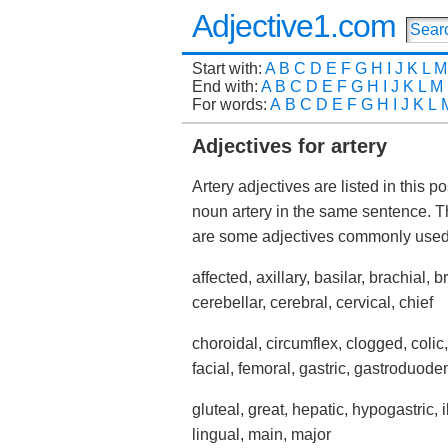
Adjective1.com
Start with:
A
B
C
D
E
F
G
H
I
J
K
L
M
End with:
A
B
C
D
E
F
G
H
I
J
K
L
M
For words:
A
B
C
D
E
F
G
H
I
J
K
L
Adjectives for artery
Artery adjectives are listed in this 
noun artery in the same sentence. T
are some adjectives commonly used
affected, axillary, basilar, brachial, 
cerebellar, cerebral, cervical, chief
choroidal, circumflex, clogged, colic,
facial, femoral, gastric, gastroduode
gluteal, great, hepatic, hypogastric, i
lingual, main, major