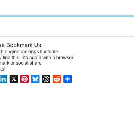
se Bookmark Us
h engine rankings fluctuate
y find this info again with a browser
ark or social share
ks!
acebook
LinkedIn
X
Pinterest
Bluesky
Threads
Reddit
Share