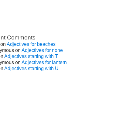
nt Comments
on
Adjectives for beaches
ymous
on
Adjectives for none
on
Adjectives starting with T
ymous
on
Adjectives for lantern
on
Adjectives starting with U