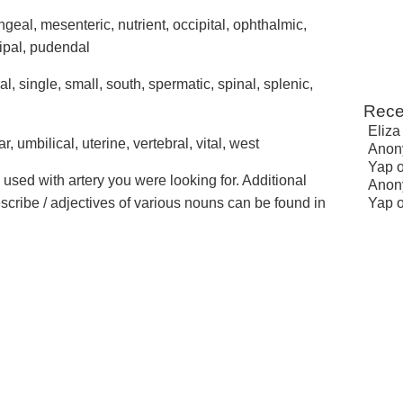
eal, mesenteric, nutrient, occipital, ophthalmic,
cipal, pudendal
ral, single, small, south, spermatic, spinal, splenic,
Rece
Eliza
ar, umbilical, uterine, vertebral, vital, west
Anon
Yap
 used with artery you were looking for. Additional
Anon
escribe / adjectives of various nouns can be found in
Yap